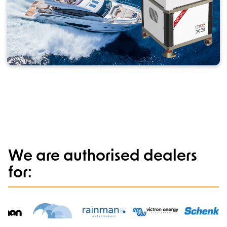
We are authorised dealers
for: