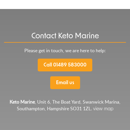
Contact Keto Marine
Please get in touch, we are here to help:
Call 01489 583000
Email us
Keto Marine
, Unit 6, The Boat Yard, Swanwick Marina,
Southampton, Hampshire SO31 1ZL.
view map