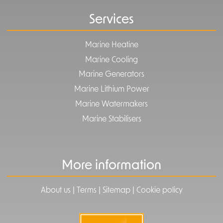
Services
Marine Heatine
Marine Cooling
Marine Generators
Marine Lithium Power
Marine Watermakers
Marine Stabilisers
More information
|
|
|
About us
Terms
Sitemap
Cookie policy