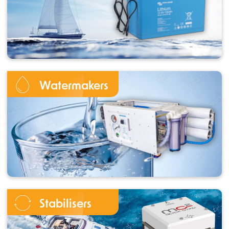
Watermakers
Stabilisers