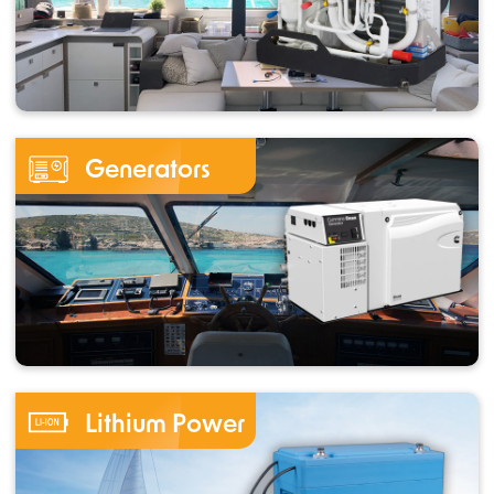
Generators
Lithium Power