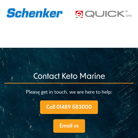
Contact Keto Marine
Please get in touch, we are here to help:
Call 01489 583000
Email us