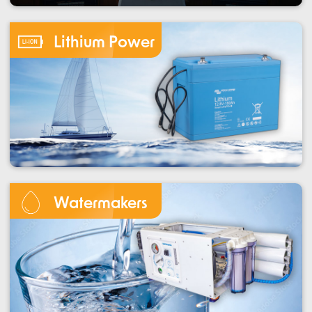
Lithium Power
Watermakers