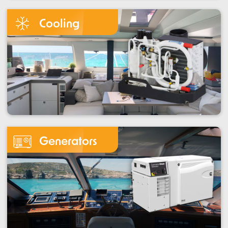
Cooling
Generators