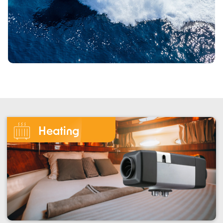
Heating