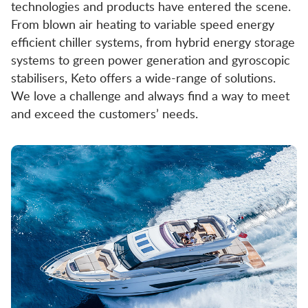
technologies and products have entered the scene.
From blown air heating to variable speed energy
efficient chiller systems, from hybrid energy storage
systems to green power generation and gyroscopic
stabilisers, Keto offers a wide-range of solutions.
We love a challenge and always find a way to meet
and exceed the customers’ needs.