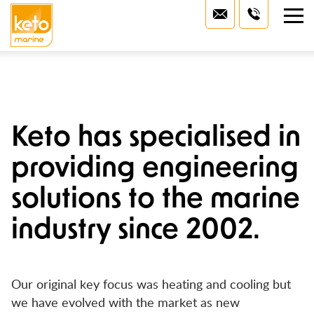
Home
Marine Services
Marine Heaters
About Us
Keto has specialised in
Marine Air-Conditioning
Technical Hub
providing engineering
Marine Generators
Project Gallery
solutions to the marine
Watermakers
industry since 2002.
Contact Us
Marine Gyroscopic Stabilisers
Lithium Power
Our original key focus was heating and cooling but
we have evolved with the market as new