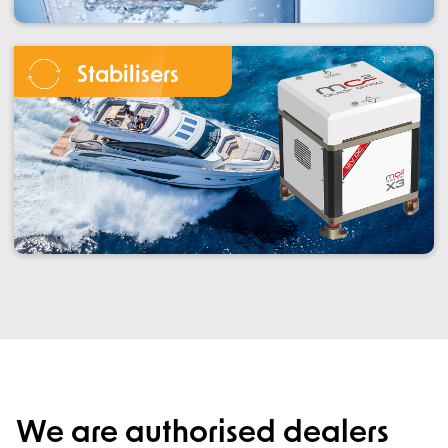
Stabilisers
We are authorised dealers