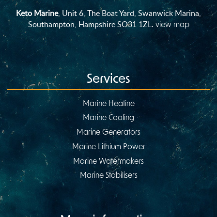
Keto Marine
, Unit 6, The Boat Yard, Swanwick Marina,
Southampton, Hampshire SO31 1ZL.
view map
Services
Marine Heatine
Marine Cooling
Marine Generators
Marine Lithium Power
Marine Watermakers
Marine Stabilisers